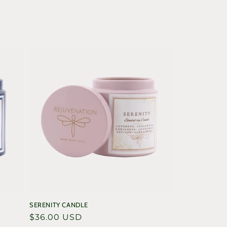
SERENITY CANDLE
Regular
$36.00 USD