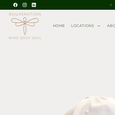
Skip to
Outside guests are welcome! Get a Bonus
Facebook
Instagram
YouTube
content
HOME
LOCATIONS
AB
Skip to
product
information