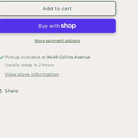
for
for
PURPOSE
PURPOSE
Add to cart
HAT
HAT
More payment options
Pickup available at
9449 Collins Avenue
Usually ready in 2 hours
View store information
Share