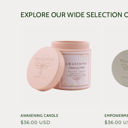
in
modal
EXPLORE OUR WIDE SELECTION 
AWAKENING CANDLE
EMPOWERME
Regular
$36.00 USD
Regular
$36.00 