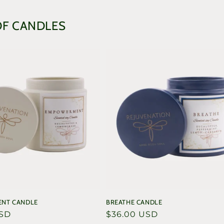
in
modal
OF CANDLES
NT CANDLE
BREATHE CANDLE
USD
Regular
$36.00 USD