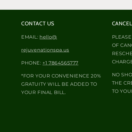
CONTACT US
CANCEL
EMAIL:
hello@
PLEASE
OF CAN
rejuvenationspa.us
RESCHE
CHARGE
PHONE:
+1 7864565777
NO SHO
*FOR YOUR CONVENIENCE 20%
THE CR
GRATUITY WILL BE ADDED TO
TO YOU
YOUR FINAL BILL.