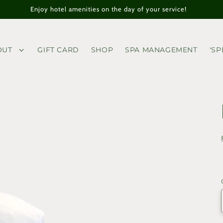
Enjoy hotel amenities on the day of your service!
OUT
GIFT CARD
SHOP
SPA MANAGEMENT
'SP