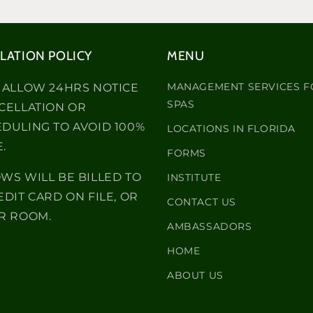
LATION POLICY
MENU
MANAGEMENT SERVICES F
 ALLOW 24HRS NOTICE
SPAS
CELLATION OR
DULING TO AVOID 100%
LOCATIONS IN FLORIDA
.
FORMS
WS WILL BE BILLED TO
INSTITUTE
EDIT CARD ON FILE, OR
CONTACT US
R ROOM.
AMBASSADORS
HOME
ABOUT US