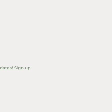
price
 dates! Sign up