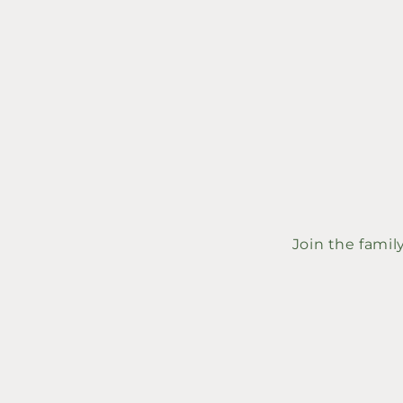
price
price
Join the famil