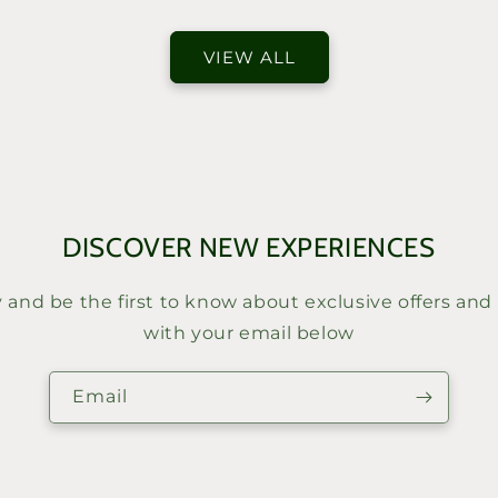
price
VIEW ALL
DISCOVER NEW EXPERIENCES
y and be the first to know about exclusive offers and
with your email below
Email